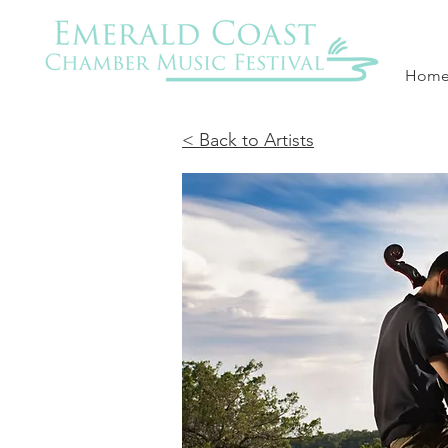
Hom
< Back to Artists