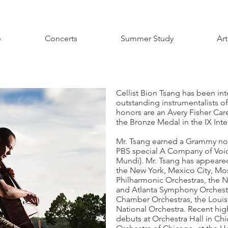
e
Concerts
Summer Study
Art
Cellist Bion Tsang has been int
outstanding instrumentalists o
honors are an Avery Fisher Car
the Bronze Medal in the IX Int
Mr. Tsang earned a Grammy nom
PBS special A Company of Voic
Mundi). Mr. Tsang has appeared
the New York, Mexico City, M
Philharmonic Orchestras, the N
and Atlanta Symphony Orchestra
Chamber Orchestras, the Louisv
National Orchestra. Recent hig
debuts at Orchestra Hall in Ch