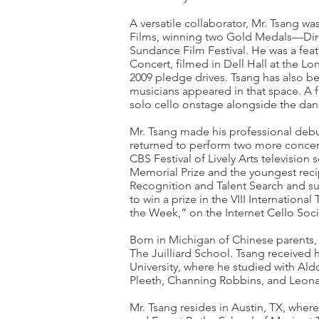
A versatile collaborator, Mr. Tsang w
Films, winning two Gold Medals—Direct
Sundance Film Festival. He was a fea
Concert, filmed in Dell Hall at the Lo
2009 pledge drives. Tsang has also bee
musicians appeared in that space. A
solo cello onstage alongside the danc
Mr. Tsang made his professional debu
returned to perform two more concer
CBS Festival of Lively Arts television 
Memorial Prize and the youngest recipi
Recognition and Talent Search and sub
to win a prize in the VIII Internatio
the Week,” on the Internet Cello Socie
Born in Michigan of Chinese parents, 
The Juilliard School. Tsang received 
University, where he studied with Aldo
Pleeth, Channing Robbins, and Leona
Mr. Tsang resides in Austin, TX, wher