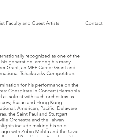
ist Faculty and Guest Artists
Contact
ernationally recognized as one of the
f his generation: among his many
eer Grant, an MEF Career Grant and
ernational Tchaikovsky Competition.
ination for his performance on the
es: Conspirare in Concert (Harmonia
 as soloist with such orchestras as
oscow, Busan and Hong Kong
ational, American, Pacific, Delaware
s, the Saint Paul and Stuttgart
ille Orchestra and the Taiwan
hlights include making his solo
icago with Zubin Mehta and the Civic