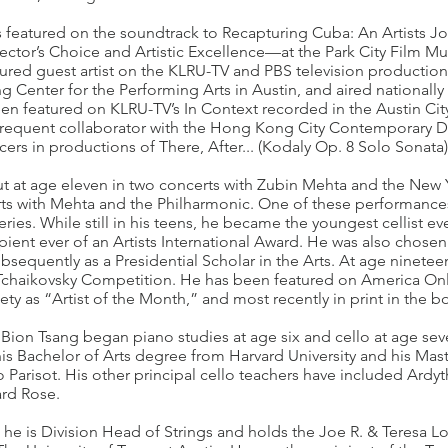
as featured on the soundtrack to Recapturing Cuba: An Artists J
or’s Choice and Artistic Excellence—at the Park City Film Musi
tured guest artist on the KLRU-TV and PBS television productio
ng Center for the Performing Arts in Austin, and aired nationall
n featured on KLRU-TV’s In Context recorded in the Austin City L
 frequent collaborator with the Hong Kong City Contemporary
ers in productions of There, After... (Kodaly Op. 8 Solo Sonata)
t at age eleven in two concerts with Zubin Mehta and the New 
ts with Mehta and the Philharmonic. One of these performance
series. While still in his teens, he became the youngest cellist e
ent ever of an Artists International Award. He was also chosen a
sequently as a Presidential Scholar in the Arts. At age ninete
nal Tchaikovsky Competition. He has been featured on America Onl
ty as “Artist of the Month,” and most recently in print in the bo
Bion Tsang began piano studies at age six and cello at age sev
his Bachelor of Arts degree from Harvard University and his Mas
 Parisot. His other principal cello teachers have included Ardyt
rd Rose.
e he is Division Head of Strings and holds the Joe R. & Teresa L