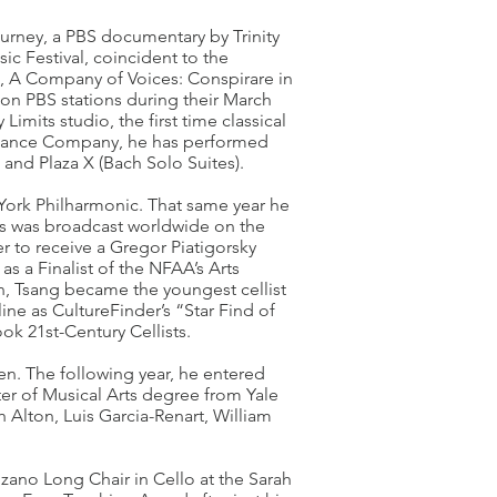
ourney, a PBS documentary by Trinity
c Festival, coincident to the
n, A Company of Voices: Conspirare in
y on PBS stations during their March
imits studio, the first time classical
 Dance Company, he has performed
 and Plaza X (Bach Solo Suites).
York Philharmonic. That same year he
s was broadcast worldwide on the
ver to receive a Gregor Piatigorsky
s a Finalist of the NFAA’s Arts
en, Tsang became the youngest cellist
ine as CultureFinder’s “Star Find of
ok 21st-Century Cellists.
en. The following year, he entered
ter of Musical Arts degree from Yale
h Alton, Luis Garcia-Renart, William
ozano Long Chair in Cello at the Sarah