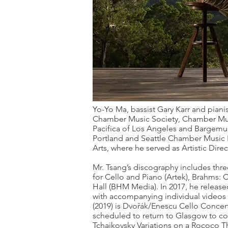
Yo-Yo Ma, bassist Gary Karr and piani
Chamber Music Society, Chamber Musi
Pacifica of Los Angeles and Bargemus
Portland and Seattle Chamber Music Fe
Arts, where he served as Artistic Direc
Mr. Tsang’s discography includes thre
for Cello and Piano (Artek), Brahms:
Hall (BHM Media). In 2017, he releas
with accompanying individual videos s
(2019) is Dvořák/Enescu Cello Concert
scheduled to return to Glasgow to 
Tchaikovsky Variations on a Rococo 