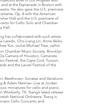
Hollywood Bowl in Los Angeles with
 and at the Esplanade in Boston with
tra. He also gave the U.S. premiere
rtante, Op. 8 with the American
sher Hall and the U.S. premiere of
certo for Cello Solo and Chamber
y Hall.
g has collaborated with such artists
ime Laredo, Cho-Liang Lin, Anne Akiko
e Yun, violist Michael Tree, cellist
oston Chamber Music Society, Brooklyn
, Da Camera of Houston, Camerata
ic Festival, the Cape Cod, Tucson,
rds and the Laurel Festival of the
on: Beethoven: Sonatas and Variations
ang & Adam Neiman: Live at Jordan
oso miniatures for cello and piano,
n Wimberly, TX. Tsang’s latest release
ttish National Orchestra. Tsang is
humann Cello Concerto and