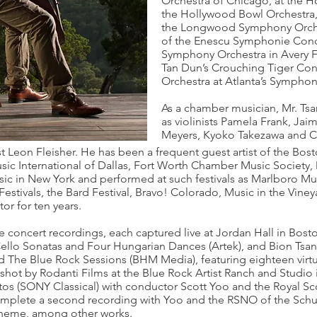
Orchestra of Chicago, at the 
the Hollywood Bowl Orchestra,
the Longwood Symphony Orches
of the Enescu Symphonie Conce
Symphony Orchestra in Avery Fi
Tan Dun’s Crouching Tiger Con
Orchestra at Atlanta’s Symphon
As a chamber musician, Mr. Tsan
as violinists Pamela Frank, Ja
Meyers, Kyoko Takezawa and Che
st Leon Fleisher. He has been a frequent guest artist of the B
c International of Dallas, Fort Worth Chamber Music Society
ic in New York and performed at such festivals as Marlboro Mus
stivals, the Bard Festival, Bravo! Colorado, Music in the Vineya
tor for ten years.
e concert recordings, each captured live at Jordan Hall in Bost
 Cello Sonatas and Four Hungarian Dances (Artek), and Bion Ts
ed The Blue Rock Sessions (BHM Media), featuring eighteen virtu
hot by Rodanti Films at the Blue Rock Artist Ranch and Studio i
os (SONY Classical) with conductor Scott Yoo and the Royal Sco
complete a second recording with Yoo and the RSNO of the Sc
Theme, among other works.