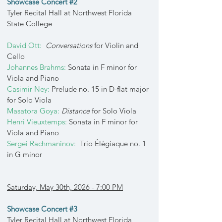
Showcase Concert #2
Tyler Recital Hall at Northwest Florida
State College
David Ott:
Conversations
for Violin and
Cello
Johannes Brahms:
Sonata in F minor for
Viola and Piano
Casimir Ney:
Prelude no. 15 in D-flat major
for Solo Viola
Masatora Goya:
Distance
for Solo Viola
Henri Vieuxtemps:
Sonata in F minor for
Viola and Piano
Sergei Rachmaninov:
Trio Élégiaque no. 1
in G minor
Saturday, May 30th, 2026 - 7:00 PM
Showcase Concert #3
Tyler Recital Hall at Northwest Florida