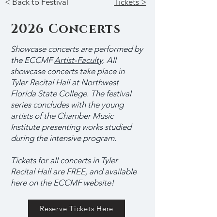
< Back to Festival
Tickets >
2026 Concerts
Showcase concerts are performed by
the ECCMF
Artist-Faculty
. All
showcase concerts take place in
Tyler Recital Hall at Northwest
Florida State College.
The festival
series concludes with the young
artists of the Chamber Music
Institute presenting works studied
during the intensive program.
Tickets for all concerts in Tyler
Recital Hall are FREE, and available
here on the ECCMF website!
Reserve Tickets Here