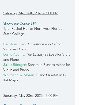
Saturday, May 16th, 2026 - 7:00 PM
Showcase Concert #1
Tyler Recital Hall at Northwest Florida
State College
Caroline Shaw:
Limestone and Felt
for
Viola and Cello
Leslie Adams:
The Ecstasy of Love
for Viola
and Piano
Julius Röntgen:
Sonata in F-sharp minor for
Violin and Piano
Wolfgang A. Mozart:
Piano Quartet in E-
flat Major
Saturday, May 23rd, 2026 - 7:00 PM