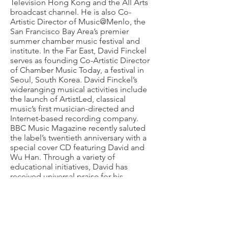
Television Hong Kong and the All Arts
broadcast channel. He is also Co-
Artistic Director of Music@Menlo, the
San Francisco Bay Area’s premier
summer chamber music festival and
institute. In the Far East, David Finckel
serves as founding Co-Artistic Director
of Chamber Music Today, a festival in
Seoul, South Korea. David Finckel’s
wideranging musical activities include
the launch of ArtistLed, classical
music’s first musician-directed and
Internet-based recording company.
BBC Music Magazine recently saluted
the label’s twentieth anniversary with a
special cover CD featuring David and
Wu Han. Through a variety of
educational initiatives, David has
received universal praise for his
passionate commitment to nurturing
the artistic growth of countless young
artists. Under the auspices of CMS, he
led the LG Chamber Music School
from
2009-2018
, which served dozens