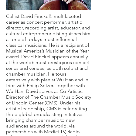
Cellist David Finckel’s multifaceted
career as concert performer, artistic
director, recording artist, educator, and
cultural entrepreneur distinguishes him
as one of today’s most influential
classical musicians. He is a recipient of
Musical America’s Musician of the Year
award. David Finckel appears annually
at the world’s most prestigious concert
series and venues, as both soloist and
chamber musician. He tours
extensively with pianist Wu Han and in
trios with Philip Setzer. Together with
Wu Han, David serves as Co-Artistic
Director of The Chamber Music Society
of Lincoln Center (CMS). Under his
artistic leadership, CMS is celebrating
three global broadcasting initiatives
bringing chamber music to new
audiences around the world, via
partnerships with Medici TV, Radio