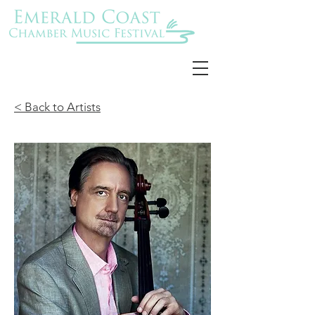
< Back to Artists